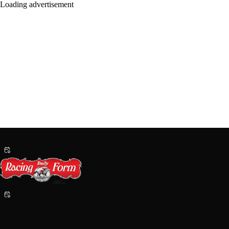
Past Performances
Shop Now
Help
Login/Sign Up
Handicapping & PPs
Entries
Results
News & Info
Saratoga
Breeding
Harness
Help
Shop