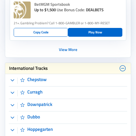
Chepstow
Curragh
Downpatrick
Dubbo
Hoppegarten
Kilcoy
Leicester
Merano
Monterrico
Nowra
Pakenham Synthetic