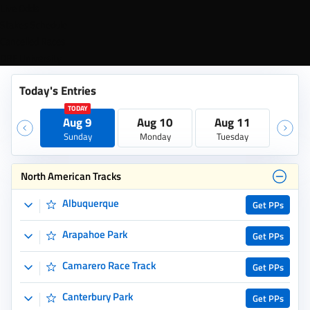
North American Tracks
Albuquerque
Get PPs
Arapahoe Park
Get PPs
Camarero Race Track
Get PPs
Canterbury Park
Get PPs
Colonial Downs
Get PPs
Cross Country Pick 5
Get PPs
Del Mar
Get PPs
Ellis Park
Get PPs
Emerald Downs
Get PPs