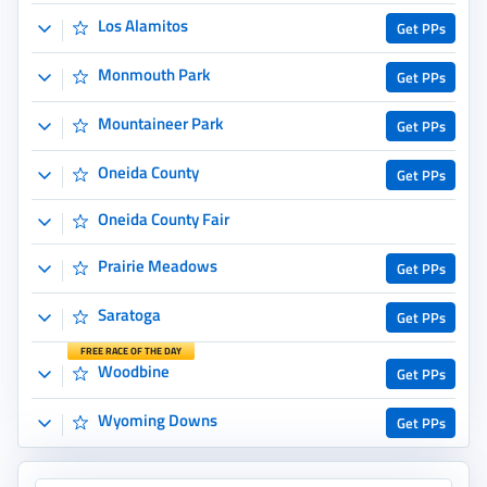
Saratoga
Get PPs
FREE RACE OF THE DAY
Woodbine
Get PPs
Wyoming Downs
Get PPs
BetMGM Sportsbook
Up to $1,500
Use Bonus Code:
DEALBETS
21+. Gambling Problem? Call 1-800-GAMBLER or 1-800-MY-RESET
Copy Code
Play Now
View More
International Tracks