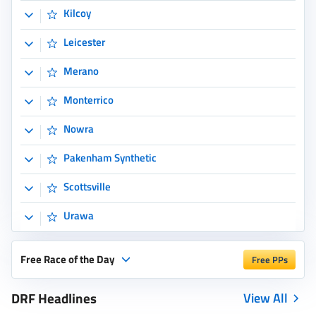
Scottsville
Urawa
Free Race of the Day
Free PPs
DRF Headlines
View All