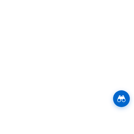
Stay Updated Now