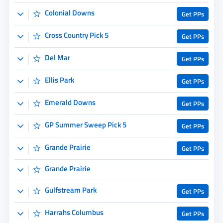
GP Summer Sweep Pick 5
Get PPs
Grande Prairie
Get PPs
Grande Prairie
Gulfstream Park
Get PPs
Harrahs Columbus
Get PPs
Los Alamitos
Get PPs
Monmouth Park
Get PPs
Mountaineer Park
Get PPs
Oneida County
Get PPs
Oneida County Fair
Prairie Meadows
Get PPs