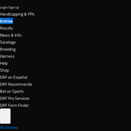
DRF en Español
DRF Recommends
Bet on Sports
DRF Pro Services
DRF Form Finder
All Entries
Live Odds
Stakes Schedule
Cancelled Races
DRF University
Today's Entries
TODAY
g 8
Aug 9
Aug 10
Aug 11
Aug
rday
Sunday
Monday
Tuesday
Wedn